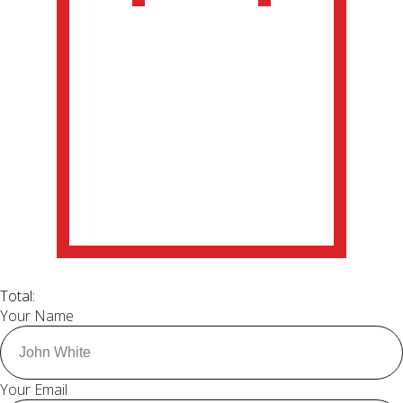
Total:
Your Name
Your Email