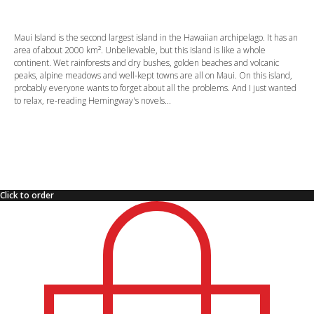
Maui Island is the second largest island in the Hawaiian archipelago. It has an
area of about 2000 km². Unbelievable, but this island is like a whole
continent. Wet rainforests and dry bushes, golden beaches and volcanic
peaks, alpine meadows and well-kept towns are all on Maui. On this island,
probably everyone wants to forget about all the problems. And I just wanted
to relax, re-reading Hemingway's novels...
Click to order