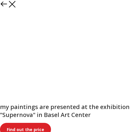
Paintings
my paintings are presented at the exhibition
"Supernova" in Basel Art Center
Find out the price