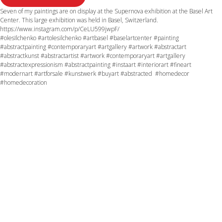
Seven of my paintings are on display at the Supernova exhibition at the Basel Art
Center. This large exhibition was held in Basel, Switzerland.
https://www.instagram.com/p/CeLU599jwpF/
#olesIlchenko #artolesilchenko #artbasel #baselartcenter #painting
#abstractpainting #contemporaryart #artgallery #artwork #abstractart
#abstractkunst #abstractartist #artwork #contemporaryart #artgallery
#abstractexpressionism #abstractpainting #instaart #interiorart #fineart
#modernart #artforsale #kunstwerk #buyart #abstracted #homedecor
#homedecoration